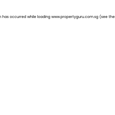
on has occurred
while loading
www.propertyguru.com.sg
(see the