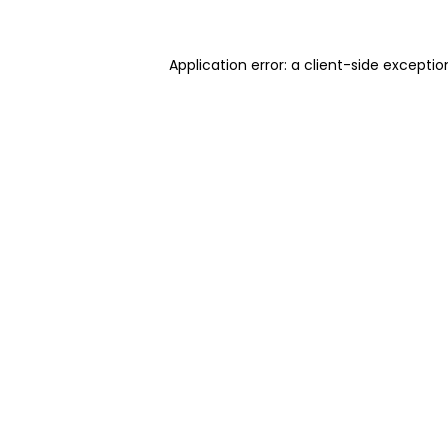
Application error: a client-side excepti