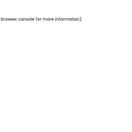
 browser console for more information)
.