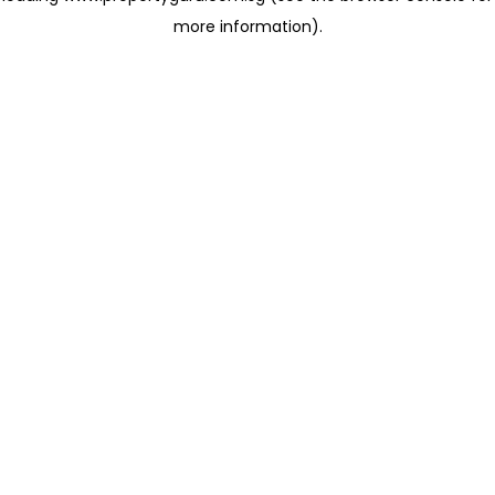
more information)
.