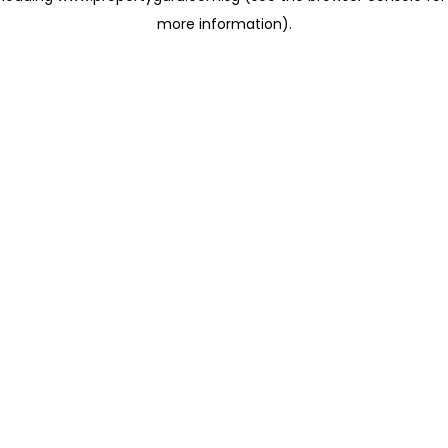
more information)
.