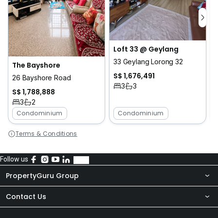
Loft 33 @ Geylang
33 Geylang Lorong 32
The Bayshore
S$ 1,676,491
26 Bayshore Road
3
3
S$ 1,788,888
3
2
Condominium
Condominium
Terms & Conditions
Follow us
PropertyGuru Group
Contact Us
About Us