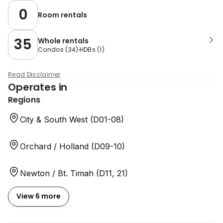
0
Room rentals
35
Whole rentals
Condos
(
34
)
HDBs
(
1
)
Read Disclaimer
Operates in
Regions
City & South West (D01-08)
Orchard / Holland (D09-10)
Newton / Bt. Timah (D11, 21)
View 6 more