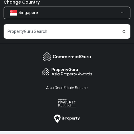
Newsroom
Our Products
Change Country
Singapore
Share Feedback
Careers