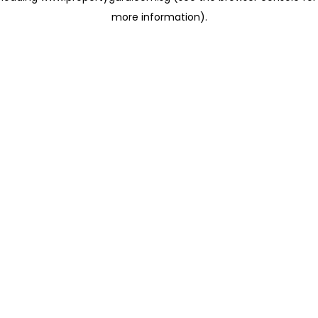
more information)
.