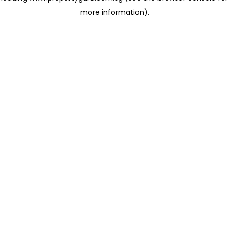
more information)
.