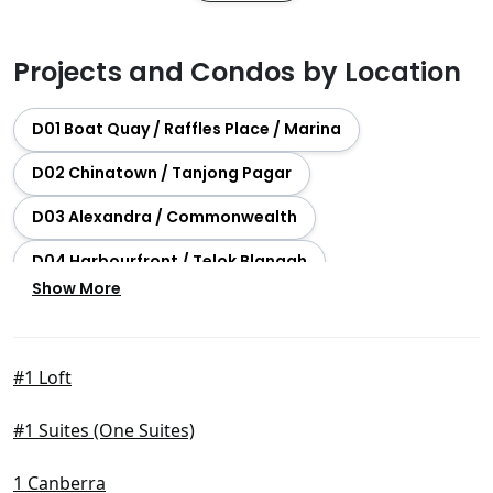
Projects and Condos by Location
D01 Boat Quay / Raffles Place / Marina
D02 Chinatown / Tanjong Pagar
D03 Alexandra / Commonwealth
D04 Harbourfront / Telok Blangah
Show More
D05 Buona Vista / West Coast / Clementi New Town
D06 City Hall / Clarke Quay
#1 Loft
D07 Beach Road / Bugis / Rochor
#1 Suites (One Suites)
D08 Farrer Park / Serangoon Rd
D09 Orchard / River Valley
1 Canberra