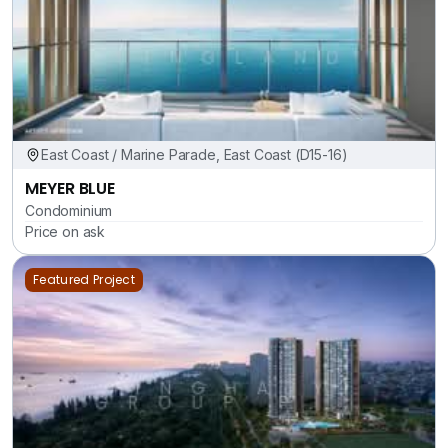
East Coast / Marine Parade, East Coast (D15-16)
MEYER BLUE
Condominium
Price on ask
Featured Project