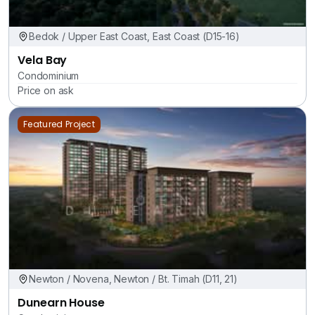
Bedok / Upper East Coast, East Coast (D15-16)
Vela Bay
Condominium
Price on ask
Featured Project
Newton / Novena, Newton / Bt. Timah (D11, 21)
Dunearn House