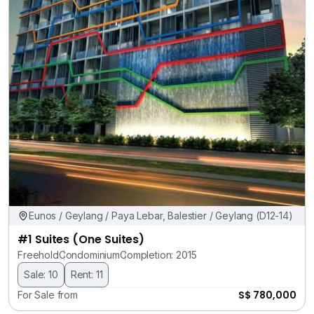
Eunos / Geylang / Paya Lebar, Balestier / Geylang (D12-14)
#1 Suites (One Suites)
Freehold
Condominium
Completion: 2015
Sale: 10
Rent: 11
S$ 780,000
For Sale from