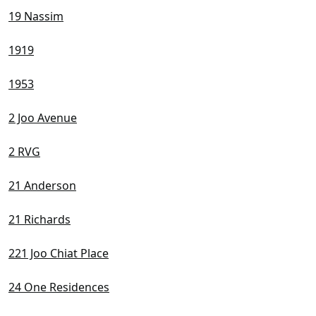
19 Nassim
1919
1953
2 Joo Avenue
2 RVG
21 Anderson
21 Richards
221 Joo Chiat Place
24 One Residences