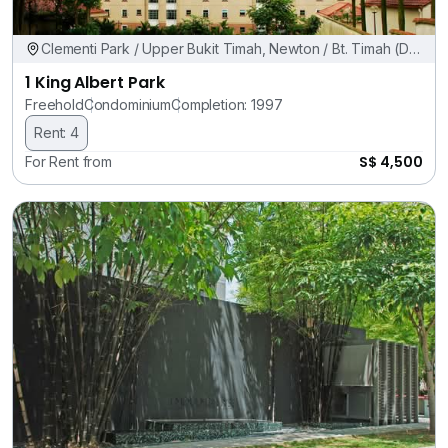
Clementi Park / Upper Bukit Timah, Newton / Bt. Timah (D11,
21)
1 King Albert Park
Freehold
Condominium
Completion: 1997
Rent: 4
S$ 4,500
For Rent from