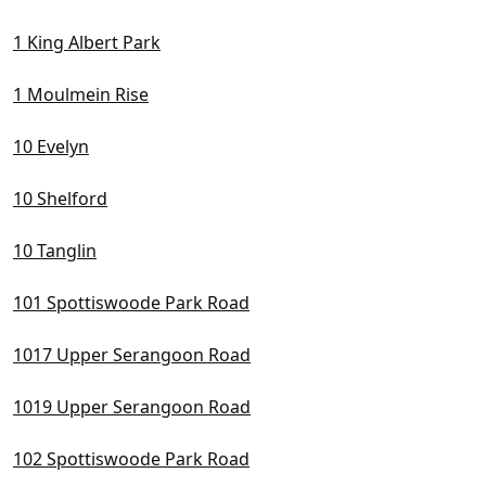
D10 Tanglin / Holland / Bukit Timah
1 King Albert Park
D11 Newton / Novena
D12 Balestier / Toa Payoh
1 Moulmein Rise
D13 Macpherson / Potong Pasir
10 Evelyn
D14 Eunos / Geylang / Paya Lebar
10 Shelford
D15 East Coast / Marine Parade
D16 Bedok / Upper East Coast
10 Tanglin
D17 Changi Airport / Changi Village
101 Spottiswoode Park Road
D18 Pasir Ris / Tampines
1017 Upper Serangoon Road
D19 Hougang / Punggol / Sengkang
1019 Upper Serangoon Road
D20 Ang Mo Kio / Bishan / Thomson
102 Spottiswoode Park Road
D21 Clementi Park / Upper Bukit Timah