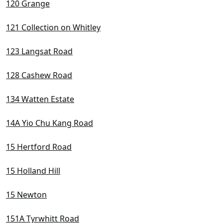
120 Grange
121 Collection on Whitley
123 Langsat Road
128 Cashew Road
134 Watten Estate
14A Yio Chu Kang Road
15 Hertford Road
15 Holland Hill
15 Newton
151A Tyrwhitt Road