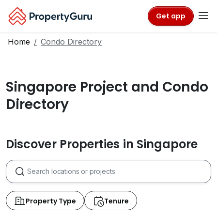
Get app
Home
Condo Directory
Singapore Project and Condo
Directory
Discover Properties in Singapore
Property Type
Tenure