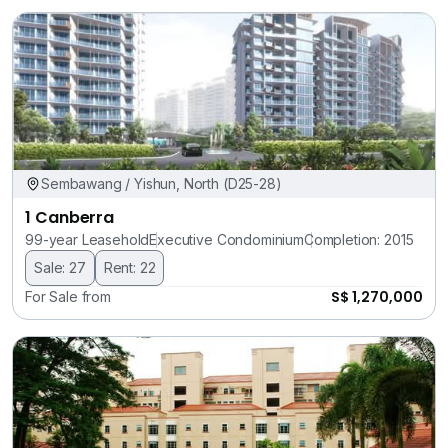
Sembawang / Yishun, North (D25-28)
1 Canberra
99-year Leasehold
Executive Condominium
Completion: 2015
Sale: 27
Rent: 22
S$ 1,270,000
For Sale from