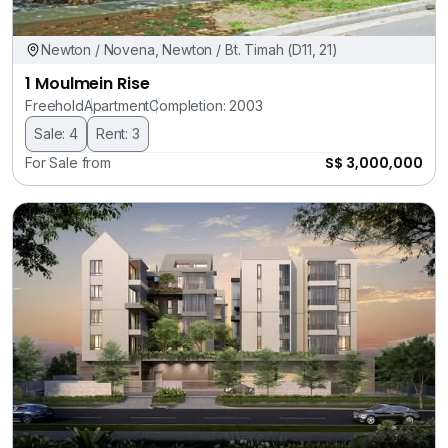
Newton / Novena, Newton / Bt. Timah (D11, 21)
1 Moulmein Rise
Freehold
Apartment
Completion: 2003
Sale: 4
Rent: 3
S$ 3,000,000
For Sale from