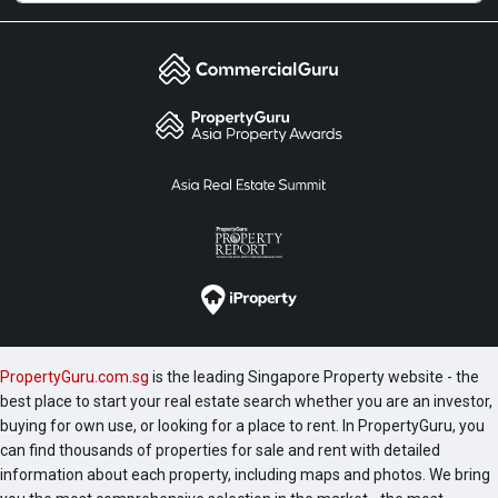
PropertyGuru.com.sg
is the leading Singapore Property website - the
best place to start your real estate search whether you are an investor,
buying for own use, or looking for a place to rent. In PropertyGuru, you
can find thousands of properties for sale and rent with detailed
information about each property, including maps and photos. We bring