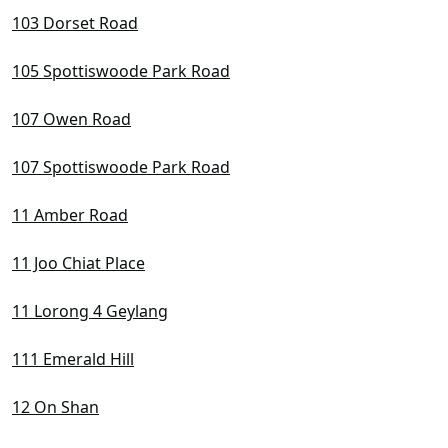
D22 Boon Lay / Jurong / Tuas
103 Dorset Road
D23 Dairy Farm / Bukit Panjang / Choa Chu Kang
105 Spottiswoode Park Road
D24 Lim Chu Kang / Tengah
107 Owen Road
D25 Admiralty / Woodlands
107 Spottiswoode Park Road
D26 Mandai / Upper Thomson
11 Amber Road
D27 Sembawang / Yishun
D28 Seletar / Yio Chu Kang
11 Joo Chiat Place
11 Lorong 4 Geylang
111 Emerald Hill
12 On Shan