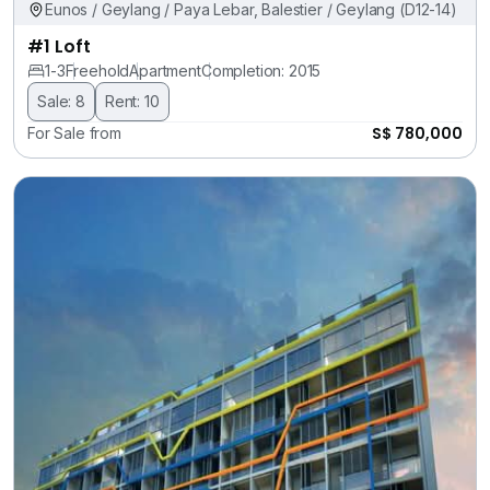
Eunos / Geylang / Paya Lebar, Balestier / Geylang (D12-14)
#1 Loft
1-3
Freehold
Apartment
Completion: 2015
Sale: 8
Rent: 10
S$ 780,000
For Sale from