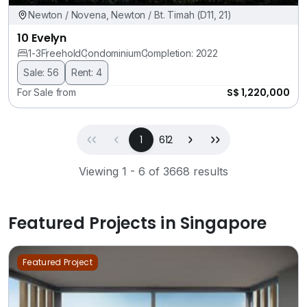
Newton / Novena, Newton / Bt. Timah (D11, 21)
10 Evelyn
1-3
Freehold
Condominium
Completion: 2022
Sale: 56
Rent: 4
S$ 1,220,000
For Sale from
First
Previous
(current)
Next
Last
1
612
Viewing 1 - 6 of 3668 results
Featured Projects in Singapore
Featured Project