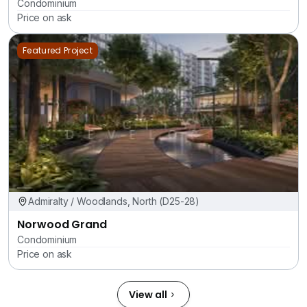
Condominium
Price on ask
Featured Project
Admiralty / Woodlands, North (D25-28)
Norwood Grand
Condominium
Price on ask
View all