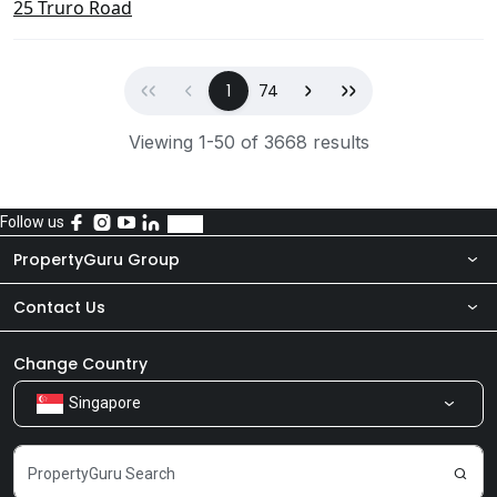
25 Truro Road
First
Previous
(current)
Next
Last
1
74
Viewing 1-50 of 3668 results
Follow us
PropertyGuru Group
Contact Us
About Us
Newsroom
Our Products
Change Country
Singapore
Share Feedback
Careers