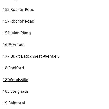
153 Rochor Road
157 Rochor Road
15A Jalan Riang
16 @ Amber
177 Bukit Batok West Avenue 8
18 Shelford
18 Woodsville
183 Longhaus
19 Balmoral