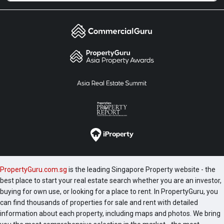
PropertyGuru.com.sg
is the leading Singapore Property website - the
best place to start your real estate search whether you are an investor,
buying for own use, or looking for a place to rent. In PropertyGuru, you
can find thousands of properties for sale and rent with detailed
information about each property, including maps and photos. We bring