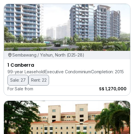
Sembawang / Yishun, North (D25-28)
1 Canberra
99-year Leasehold
Executive Condominium
Completion: 2015
Sale: 27
Rent: 22
S$ 1,270,000
For Sale from