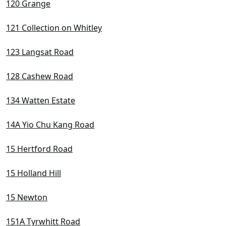
120 Grange
121 Collection on Whitley
123 Langsat Road
128 Cashew Road
134 Watten Estate
14A Yio Chu Kang Road
15 Hertford Road
15 Holland Hill
15 Newton
151A Tyrwhitt Road