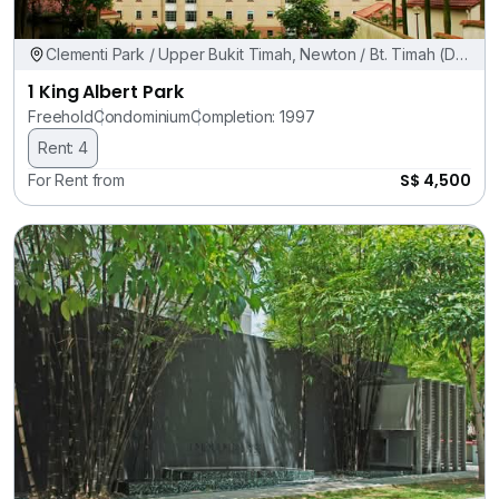
Clementi Park / Upper Bukit Timah, Newton / Bt. Timah (D11,
21)
1 King Albert Park
Freehold
Condominium
Completion: 1997
Rent: 4
S$ 4,500
For Rent from