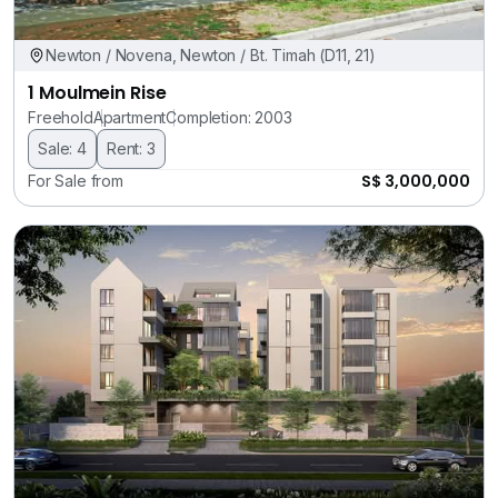
Newton / Novena, Newton / Bt. Timah (D11, 21)
1 Moulmein Rise
Freehold
Apartment
Completion: 2003
Sale: 4
Rent: 3
S$ 3,000,000
For Sale from