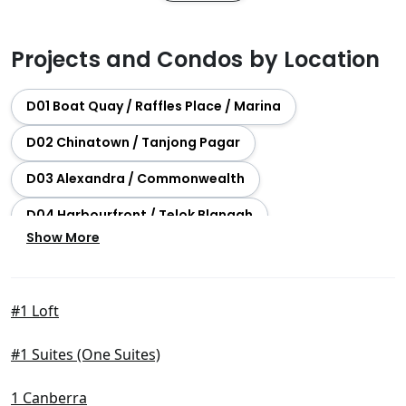
Projects and Condos by Location
D01 Boat Quay / Raffles Place / Marina
D02 Chinatown / Tanjong Pagar
D03 Alexandra / Commonwealth
D04 Harbourfront / Telok Blangah
Show More
D05 Buona Vista / West Coast / Clementi New Town
D06 City Hall / Clarke Quay
#1 Loft
D07 Beach Road / Bugis / Rochor
#1 Suites (One Suites)
D08 Farrer Park / Serangoon Rd
D09 Orchard / River Valley
1 Canberra