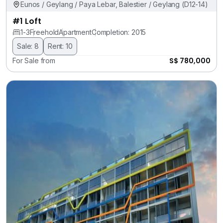
Eunos / Geylang / Paya Lebar, Balestier / Geylang (D12-14)
#1 Loft
1-3
Freehold
Apartment
Completion: 2015
Sale: 8
Rent: 10
S$ 780,000
For Sale from