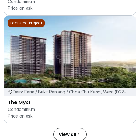
Condominium
Price on ask
Featured Project
Dairy Farm / Bukit Panjang / Choa Chu Kang, West (D22-
24)
The Myst
Condominium
Price on ask
View all