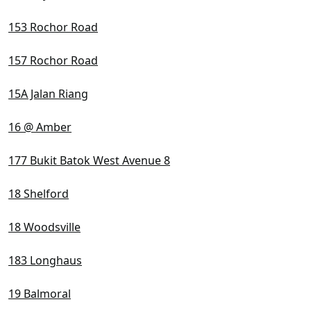
153 Rochor Road
157 Rochor Road
15A Jalan Riang
16 @ Amber
177 Bukit Batok West Avenue 8
18 Shelford
18 Woodsville
183 Longhaus
19 Balmoral