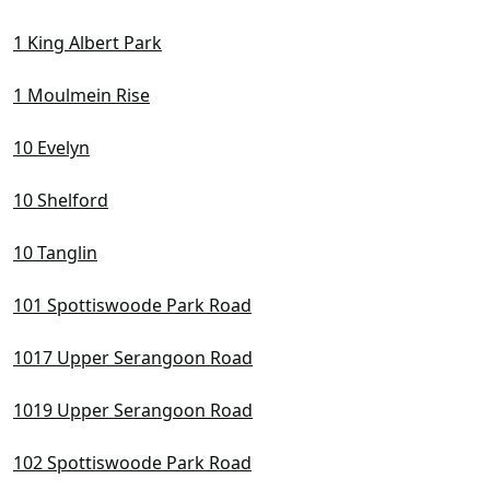
D10 Tanglin / Holland / Bukit Timah
1 King Albert Park
D11 Newton / Novena
D12 Balestier / Toa Payoh
1 Moulmein Rise
D13 Macpherson / Potong Pasir
10 Evelyn
D14 Eunos / Geylang / Paya Lebar
10 Shelford
D15 East Coast / Marine Parade
D16 Bedok / Upper East Coast
10 Tanglin
D17 Changi Airport / Changi Village
101 Spottiswoode Park Road
D18 Pasir Ris / Tampines
1017 Upper Serangoon Road
D19 Hougang / Punggol / Sengkang
1019 Upper Serangoon Road
D20 Ang Mo Kio / Bishan / Thomson
102 Spottiswoode Park Road
D21 Clementi Park / Upper Bukit Timah