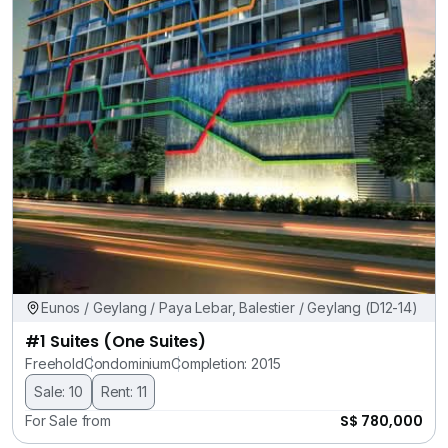
Eunos / Geylang / Paya Lebar, Balestier / Geylang (D12-14)
#1 Suites (One Suites)
Freehold
Condominium
Completion: 2015
Sale: 10
Rent: 11
S$ 780,000
For Sale from