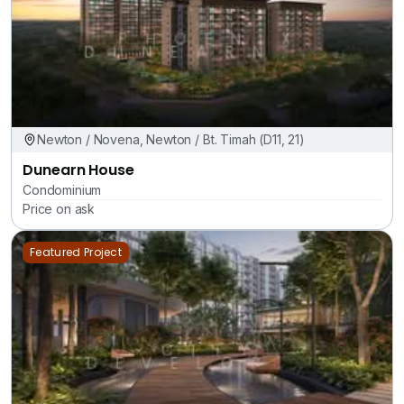
Newton / Novena, Newton / Bt. Timah (D11, 21)
Dunearn House
Condominium
Price on ask
Featured Project