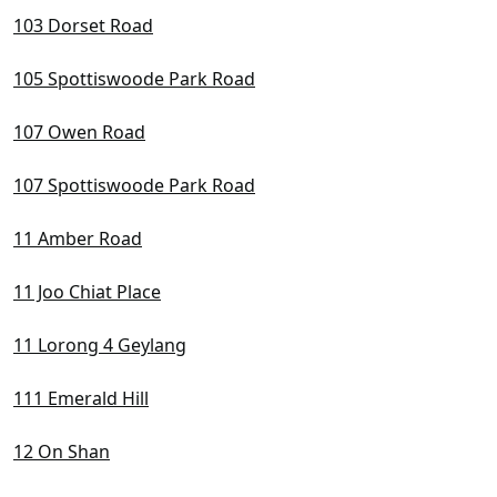
D22 Boon Lay / Jurong / Tuas
103 Dorset Road
D23 Dairy Farm / Bukit Panjang / Choa Chu Kang
105 Spottiswoode Park Road
D24 Lim Chu Kang / Tengah
107 Owen Road
D25 Admiralty / Woodlands
107 Spottiswoode Park Road
D26 Mandai / Upper Thomson
11 Amber Road
D27 Sembawang / Yishun
D28 Seletar / Yio Chu Kang
11 Joo Chiat Place
11 Lorong 4 Geylang
111 Emerald Hill
12 On Shan