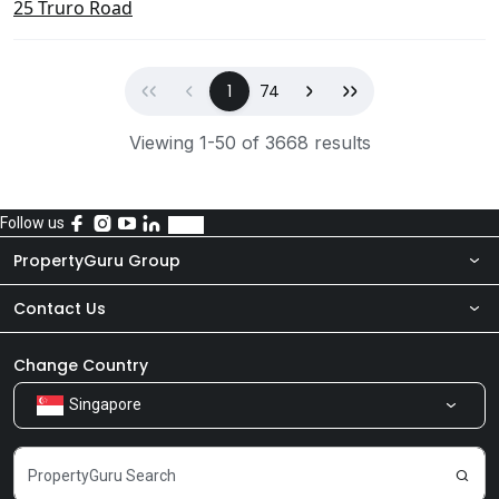
25 Truro Road
First
Previous
(current)
Next
Last
1
74
Viewing 1-50 of 3668 results
Follow us
PropertyGuru Group
Contact Us
About Us
Newsroom
Our Products
Change Country
Singapore
Share Feedback
Careers