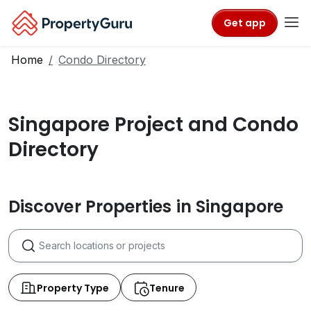
Get app
Home
Condo Directory
Singapore Project and Condo
Directory
Discover Properties in Singapore
Property Type
Tenure