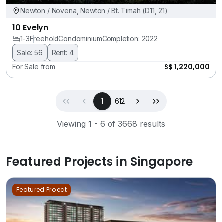
Newton / Novena, Newton / Bt. Timah (D11, 21)
10 Evelyn
1-3
Freehold
Condominium
Completion: 2022
Sale: 56
Rent: 4
S$ 1,220,000
For Sale from
First
Previous
(current)
Next
Last
1
612
Viewing 1 - 6 of 3668 results
Featured Projects in Singapore
Featured Project