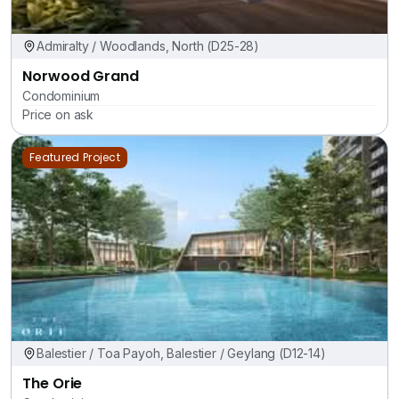
Admiralty / Woodlands, North (D25-28)
Norwood Grand
Condominium
Price on ask
Featured Project
Balestier / Toa Payoh, Balestier / Geylang (D12-14)
The Orie