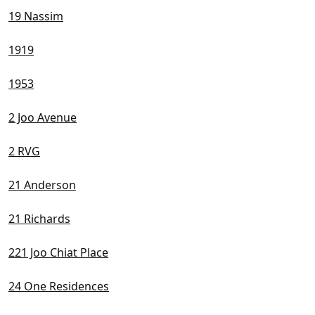
19 Nassim
1919
1953
2 Joo Avenue
2 RVG
21 Anderson
21 Richards
221 Joo Chiat Place
24 One Residences