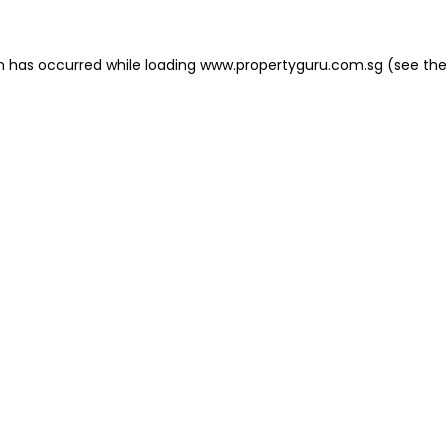
on has occurred
while loading
www.propertyguru.com.sg
(see the