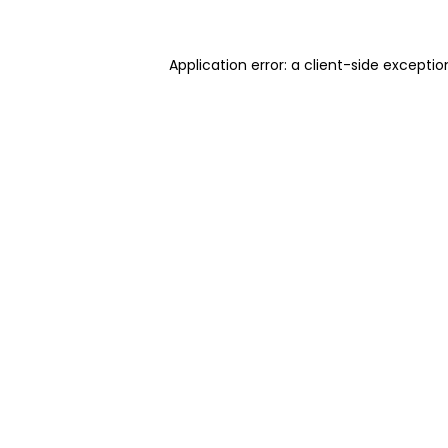
Application error: a client-side excepti