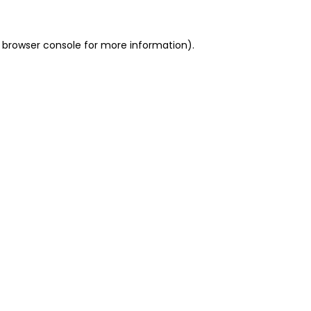
 browser console for more information)
.