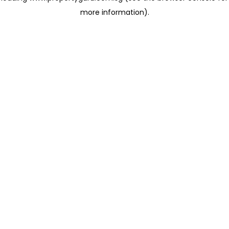
more information)
.