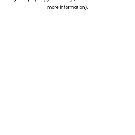
more information)
.