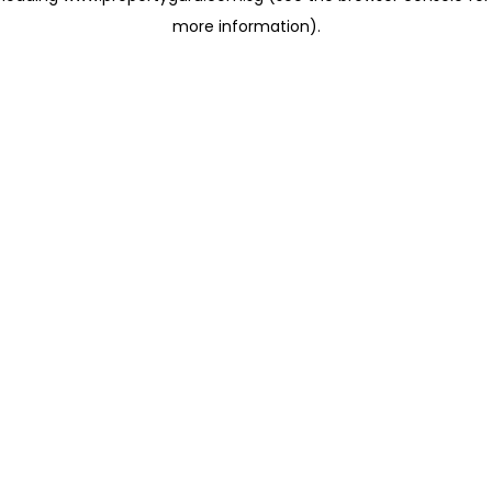
more information)
.