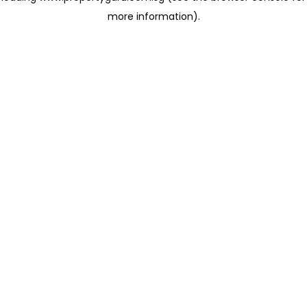
more information)
.