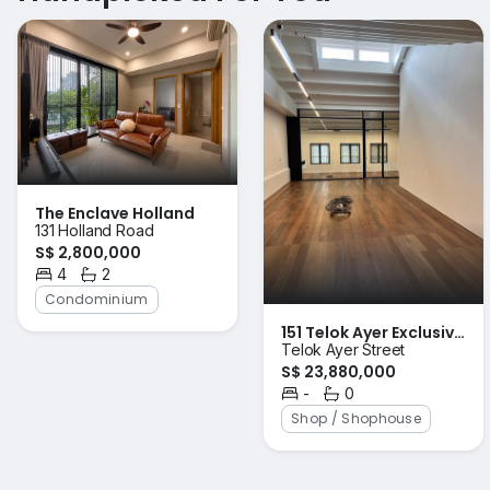
The Enclave Holland
131 Holland Road
S$ 2,800,000
4
2
Bedrooms
Bathrooms
Condominium
151 Telok Ayer Exclusive
Telok Ayer Street
n beautiful unit
S$ 23,880,000
-
0
Bedrooms
Bathrooms
Shop / Shophouse