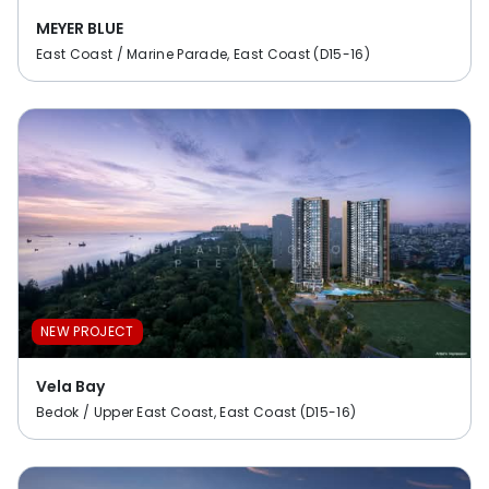
MEYER BLUE
East Coast / Marine Parade, East Coast (D15-16)
NEW PROJECT
Vela Bay
Bedok / Upper East Coast, East Coast (D15-16)