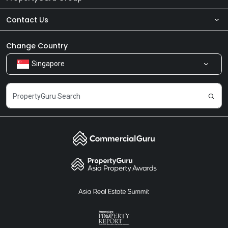
Contact Us
About Us
Newsroom
Our Products
Change Country
Singapore
Share Feedback
Careers