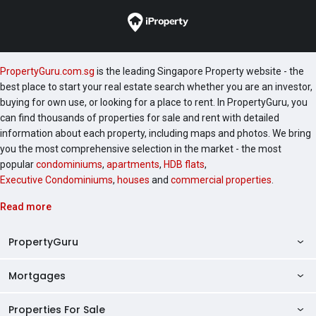
PropertyGuru.com.sg
is the leading Singapore Property website - the
best place to start your real estate search whether you are an investor,
buying for own use, or looking for a place to rent. In PropertyGuru, you
can find thousands of properties for sale and rent with detailed
information about each property, including maps and photos. We bring
you the most comprehensive selection in the market - the most
popular
condominiums
,
apartments
,
HDB flats
,
Executive Condominiums
,
houses
and
commercial properties
.
Read more
PropertyGuru
Mortgages
AskGuru
Property Guides
Properties For Sale
Private Property Home Loans