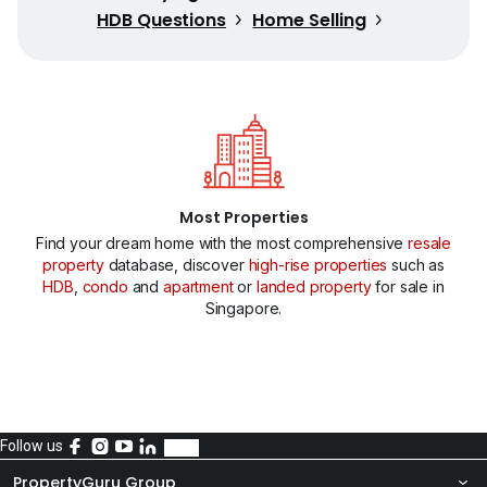
HDB Questions
Home Selling
Most Properties
Find your dream home with the most comprehensive
resale
property
database, discover
high-rise properties
such as
HDB
,
condo
and
apartment
or
landed property
for sale in
Singapore.
Follow us
PropertyGuru Group