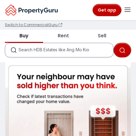
Get app
Switch to CommercialGuru
Districts like D18
Buy
Rent
Sell
Condos like Rivergate
HDB Estates like Ang Mo Kio
Search
MRTs like City Hall
Schools like Nanyang Primary