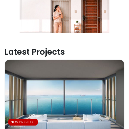
Latest Projects
NEW PROJECT