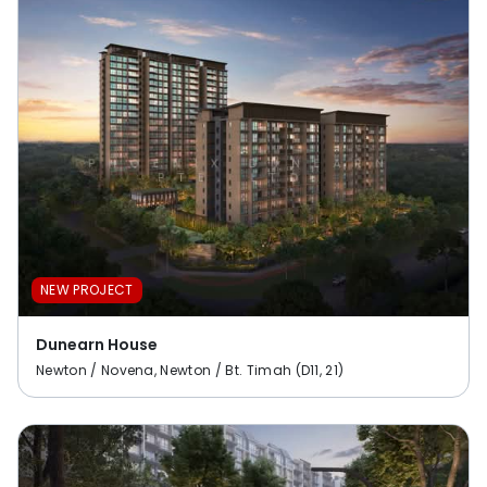
NEW PROJECT
Dunearn House
Newton / Novena, Newton / Bt. Timah (D11, 21)