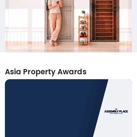
Asia Property Awards