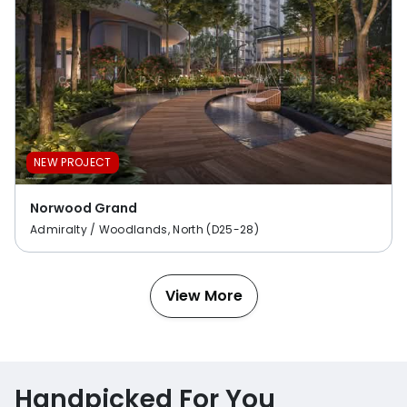
NEW PROJECT
Norwood Grand
Admiralty / Woodlands, North (D25-28)
View More
Handpicked For You