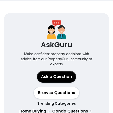
AskGuru
Make confident property decisions with
advice from our PropertyGuru community of
experts
Ask a Question
Browse Questions
Trending Categories
Home Buying
Condo Questions