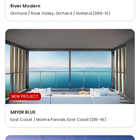
River Modern
Orchard / River Valley, Orchard / Holland (D09-10)
NEW PROJECT
MEYER BLUE
East Coast / Marine Parade, East Coast (D15-16)