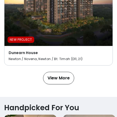
NEW PROJECT
Dunearn House
Newton / Novena, Newton / Bt. Timah (D11, 21)
View More
Handpicked For You