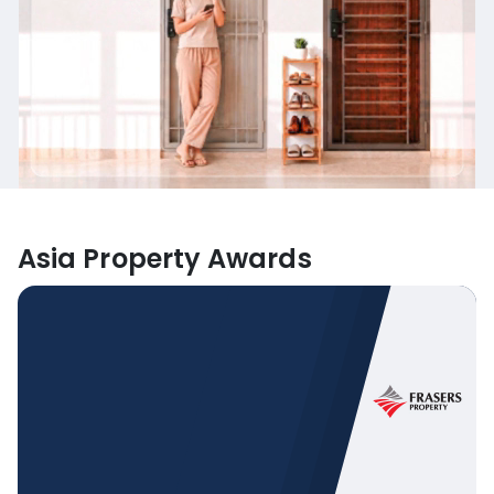
Asia Property Awards