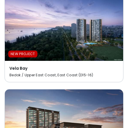
NEW PROJECT
Vela Bay
Bedok / Upper East Coast, East Coast (D15-16)