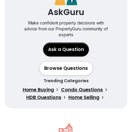
AskGuru
Make confident property decisions with
advice from our PropertyGuru community of
experts
Ask a Question
Browse Questions
Trending Categories
Home Buying
Condo Questions
HDB Questions
Home Selling