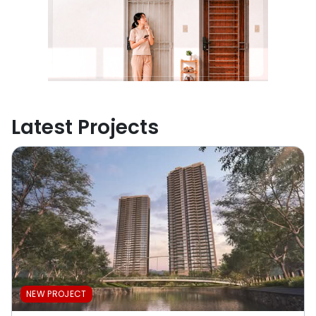
Latest Projects
NEW PROJECT