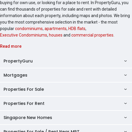
buying for own use, or looking for a place to rent. In PropertyGuru, you
can find thousands of properties for sale and rent with detailed
information about each property, including maps and photos. We bring
you the most comprehensive selection in the market - the most
popular
condominiums
,
apartments
,
HDB flats
,
Executive Condominiums
,
houses
and
commercial properties
.
Read more
PropertyGuru
Mortgages
AskGuru
Property Guides
Properties For Sale
Private Property Home Loans
HDB Directory
HDB Home Loans
Properties For Rent
Singapore Properties For Sale
Condo Directory
Finance Calculators
HDB Properties For Sale
Singapore New Homes
Singapore Properties For Rent
Agent Directory
Affordability Calculator
Mortgage Pre-qualification
HDBs For Sale
Condominiums For Sale
HDB Rentals
HDB BTO Launches
Properties For Sale / Rent Near MRT
Mortgage Calculator
Singapore Property Launches