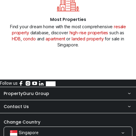
Most Properties
Find your dream home with the most comprehensive
resale
property
database, discover
high-rise properties
such as
HDB
,
condo
and
apartment
or
landed property
for sale in
Singapore.
Follow us
PropertyGuru Group
Contact Us
About Us
Newsroom
Our Products
Change Country
Singapore
Share Feedback
Careers