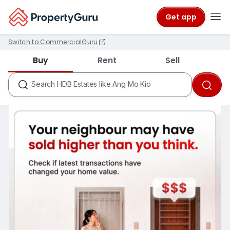
Get app
Switch to CommercialGuru
Districts like D18
Buy
Rent
Sell
Condos like Rivergate
HDB Estates like Ang Mo Kio
Search
MRTs like City Hall
Schools like Nanyang Primary