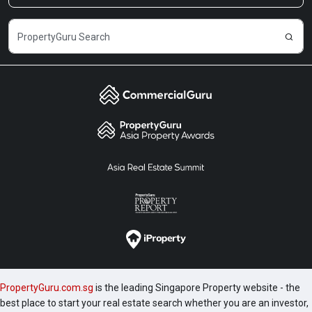
PropertyGuru.com.sg
is the leading Singapore Property website - the
best place to start your real estate search whether you are an investor,