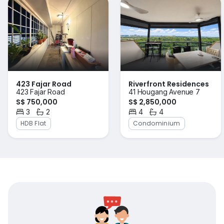
423 Fajar Road
Riverfront Residences
423 Fajar Road
41 Hougang Avenue 7
S$ 750,000
S$ 2,850,000
3
2
4
4
Bedrooms
Bathrooms
Bedrooms
Bathrooms
HDB Flat
Condominium