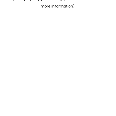
more information)
.