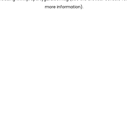
more information)
.