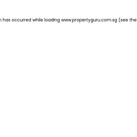
on has occurred
while loading
www.propertyguru.com.sg
(see the