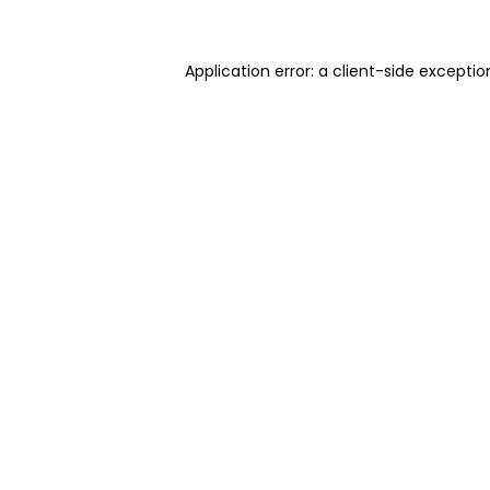
Application error: a client-side excepti