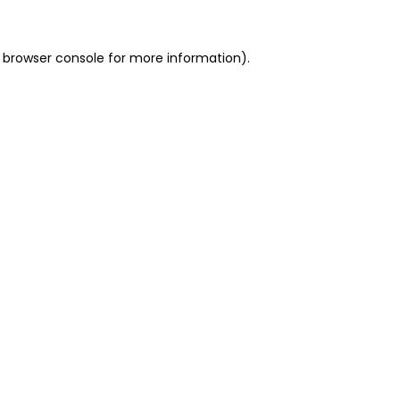
 browser console for more information)
.