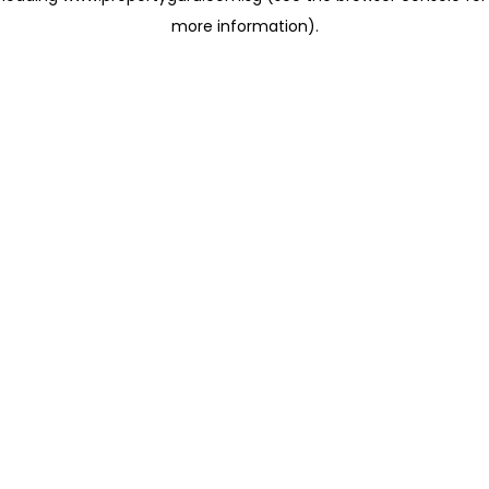
more information)
.