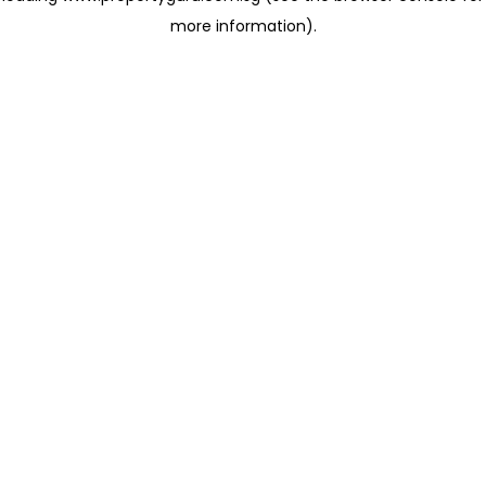
more information)
.