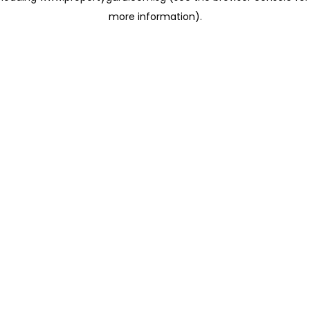
more information)
.