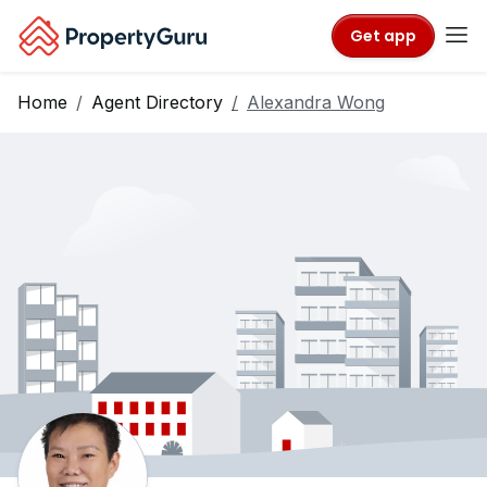
Get app
Home
Agent Directory
Alexandra Wong