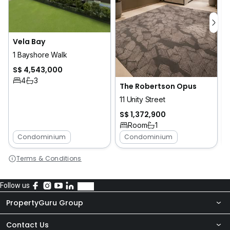
Vela Bay
1
1 Bayshore Walk
S$ 4,543,000
4
3
The Robertson Opus
11 Unity Street
S$ 1,372,900
Room
1
Condominium
Condominium
Terms & Conditions
Follow us
PropertyGuru Group
Contact Us
About Us