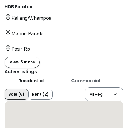
HDB Estates
Kallang/Whampoa
Marine Parade
Pasir Ris
View 5 more
Active listings
Residential
Commercial
Sale (6)
Rent (2)