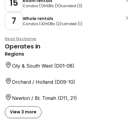
15
Room rentals
Condos
(
1
)
HDBs
(
11
)
Landed
(
3
)
7
Whole rentals
Condos
(
4
)
HDBs
(
2
)
Landed
(
1
)
Read Disclaimer
Operates in
Regions
City & South West (D01-08)
Orchard / Holland (D09-10)
Newton / Bt. Timah (D11, 21)
View 3 more