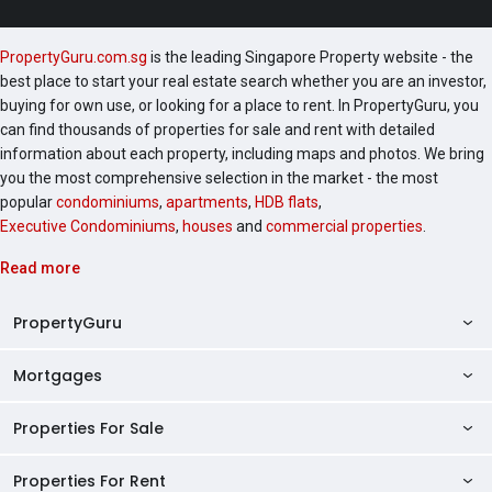
PropertyGuru.com.sg
is the leading Singapore Property website - the
best place to start your real estate search whether you are an investor,
buying for own use, or looking for a place to rent. In PropertyGuru, you
can find thousands of properties for sale and rent with detailed
information about each property, including maps and photos. We bring
you the most comprehensive selection in the market - the most
popular
condominiums
,
apartments
,
HDB flats
,
Executive Condominiums
,
houses
and
commercial properties
.
Read more
PropertyGuru
Mortgages
AskGuru
Property Guides
Properties For Sale
Private Property Home Loans
HDB Directory
HDB Home Loans
Properties For Rent
Singapore Properties For Sale