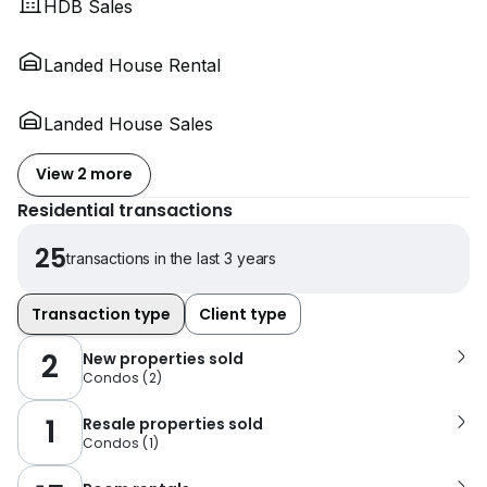
HDB Sales
Landed House Rental
Landed House Sales
View 2 more
Residential transactions
25
transactions in the last 3 years
Transaction type
Client type
2
New properties sold
Condos
(
2
)
1
Resale properties sold
Condos
(
1
)