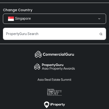
Newsroom
Our Products
Change Country
Singapore
Share Feedback
Careers