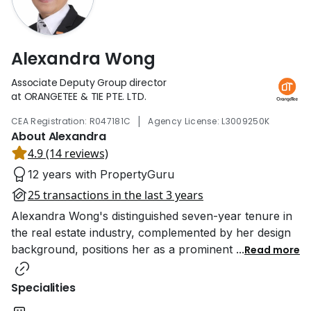
Alexandra Wong
Associate Deputy Group director
at ORANGETEE & TIE PTE. LTD.
|
CEA Registration: R047181C
Agency License: L3009250K
About Alexandra
4.9 (14 reviews)
12 years with PropertyGuru
25 transactions in the last 3 years
Alexandra Wong's distinguished seven-year tenure in
the real estate industry, complemented by her design
background, positions her as a prominent
...
Read more
Specialities