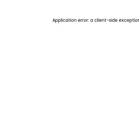
Application error: a client-side excepti