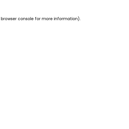
 browser console for more information)
.