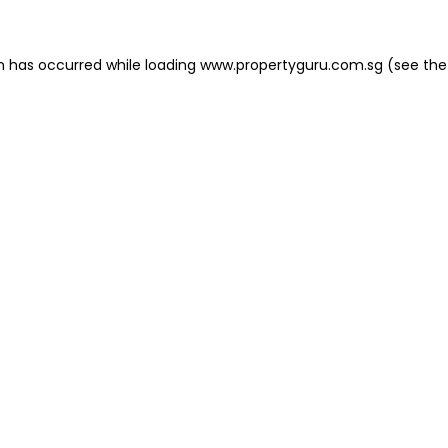
on has occurred
while loading
www.propertyguru.com.sg
(see the