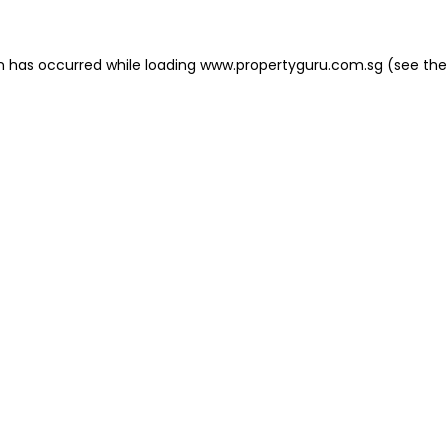
on has occurred
while loading
www.propertyguru.com.sg
(see the