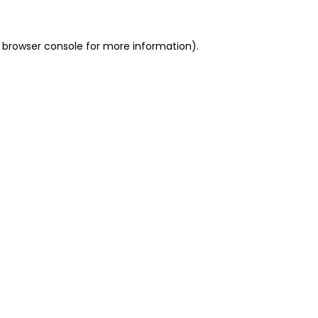
 browser console for more information)
.