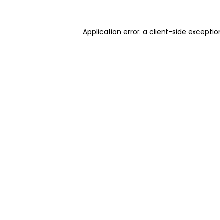
Application error: a client-side excepti