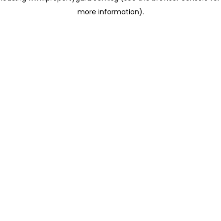
more information)
.