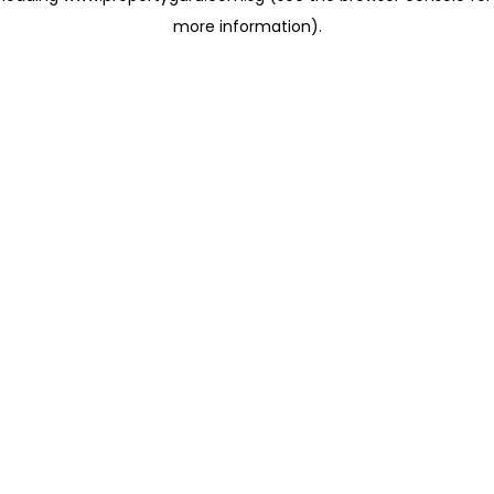
more information)
.