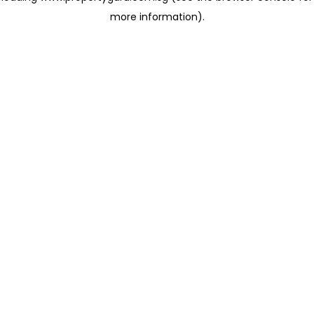
more information)
.