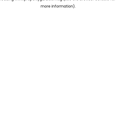
more information)
.