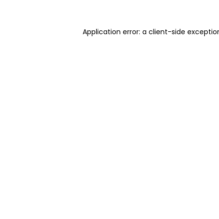
Application error: a client-side excepti