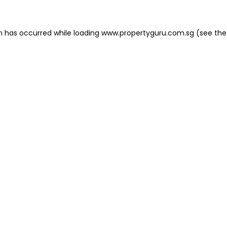
on has occurred
while loading
www.propertyguru.com.sg
(see the