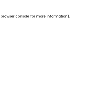
 browser console for more information)
.