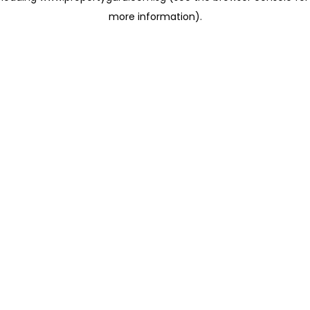
more information)
.