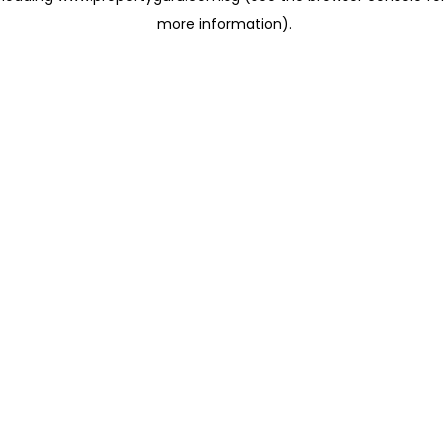
more information)
.