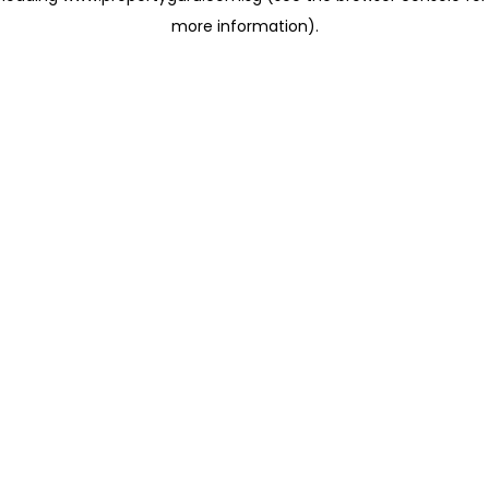
more information)
.