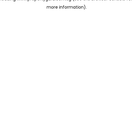
more information)
.