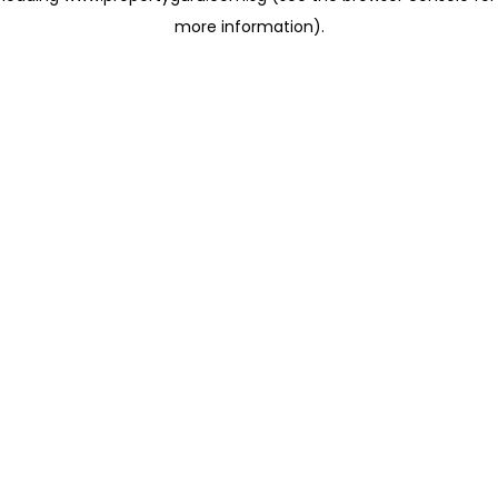
more information)
.