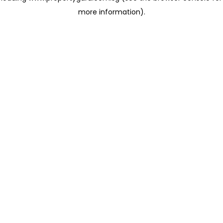
more information)
.