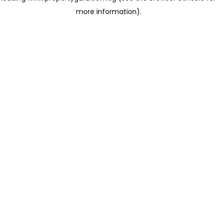
more information)
.