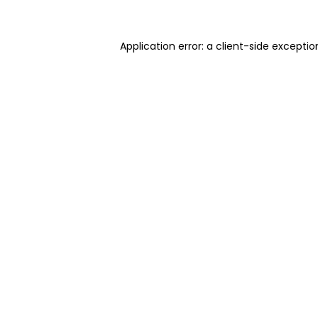
Application error: a client-side excepti