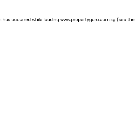
on has occurred
while loading
www.propertyguru.com.sg
(see the