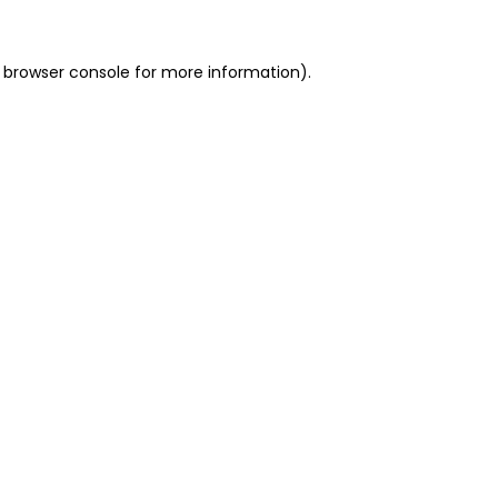
 browser console for more information)
.