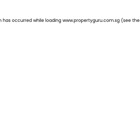
on has occurred
while loading
www.propertyguru.com.sg
(see the