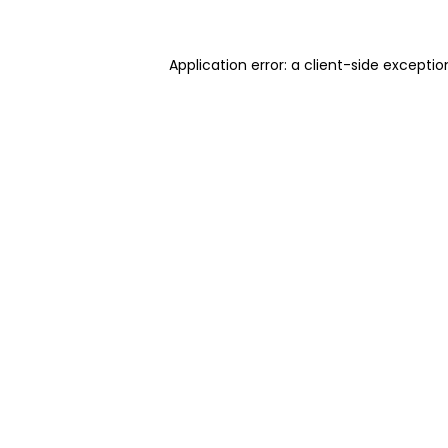
Application error: a client-side excepti