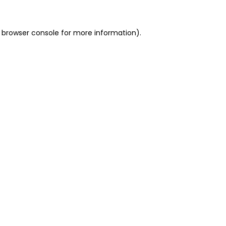
 browser console for more information)
.