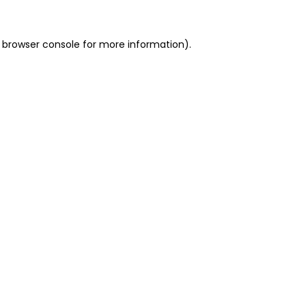
 browser console for more information)
.