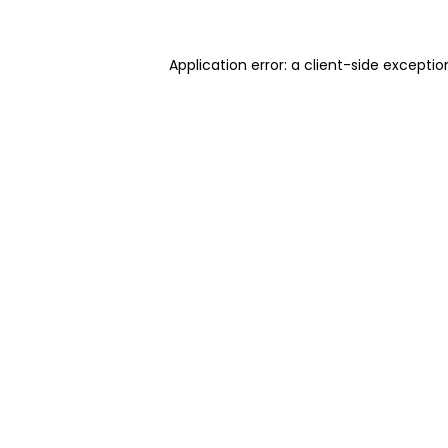
Application error: a client-side excepti