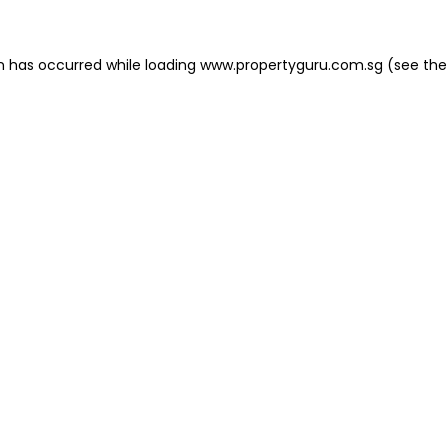
on has occurred
while loading
www.propertyguru.com.sg
(see the