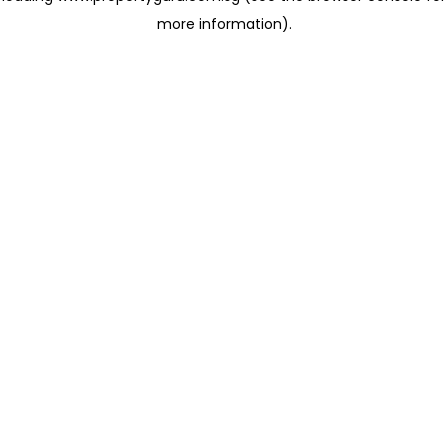
more information)
.