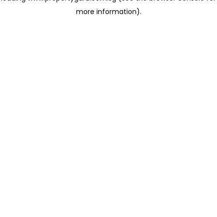
more information)
.