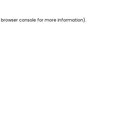
 browser console for more information)
.