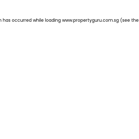
on has occurred
while loading
www.propertyguru.com.sg
(see the