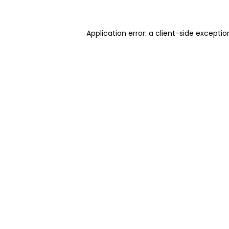
Application error: a client-side excepti