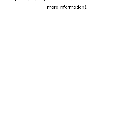
more information)
.