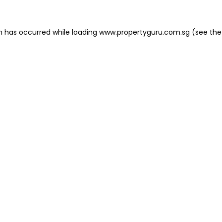
on has occurred
while loading
www.propertyguru.com.sg
(see the