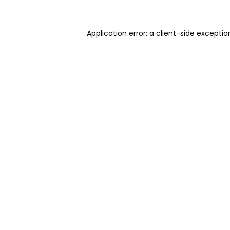
Application error: a client-side excepti