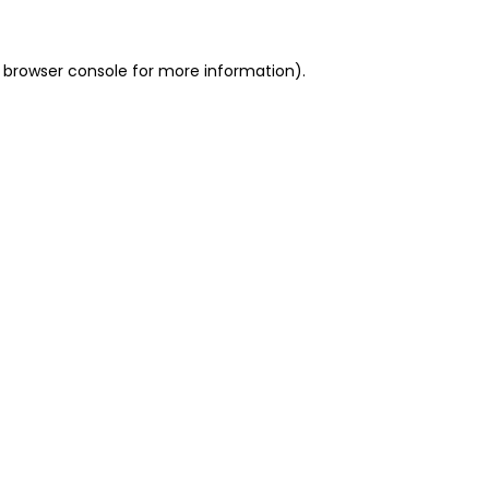
 browser console for more information)
.