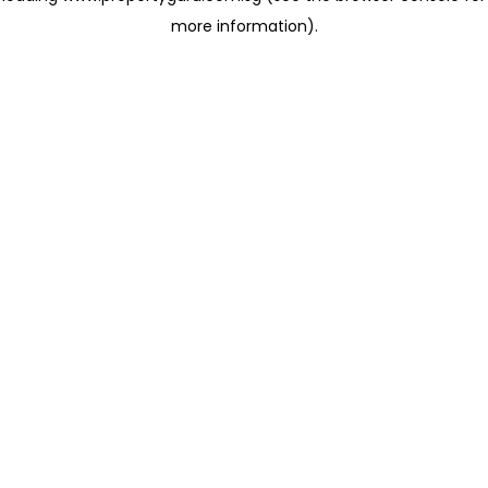
more information)
.