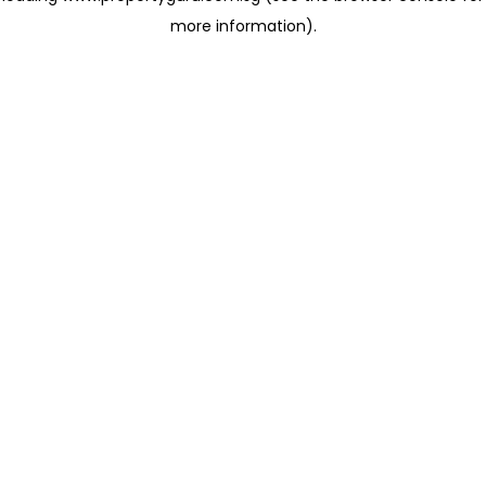
more information)
.