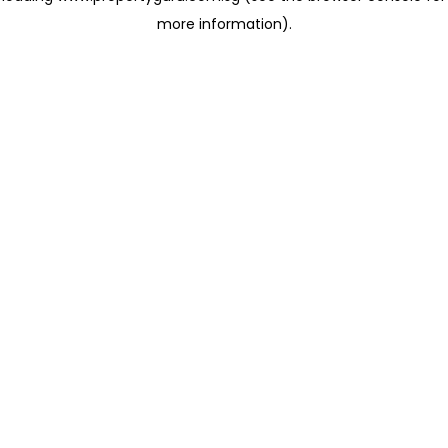
more information)
.