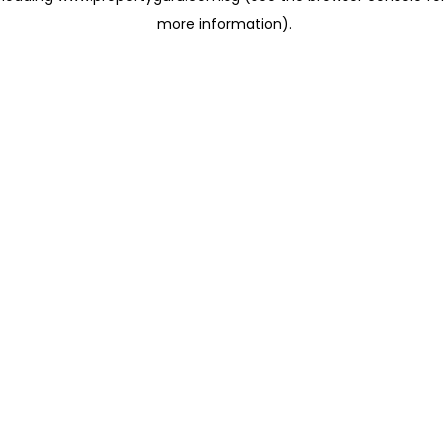
more information)
.