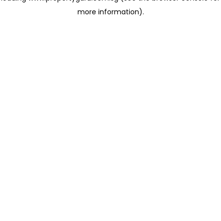
more information)
.