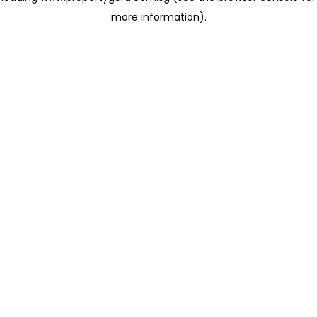
more information)
.